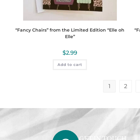
“Fancy Chairs” from the Limited Edition “Elle oh
“F
Elle”
$
2.99
Add to cart
1
2
GET IN TOUCH