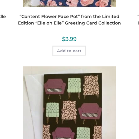
lle
“Content Flower Face Pot” from the Limited
Edition “Elle oh Elle” Greeting Card Collection
$
3.99
Add to cart