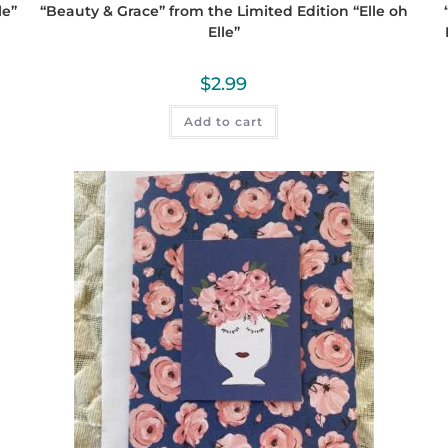
le”
“Beauty & Grace” from the Limited Edition “Elle oh
Elle”
$
2.99
Add to cart