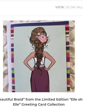
VIEW:
12
24
ALL
eautiful Braid” from the Limited Edition “Elle oh
Elle” Greeting Card Collection