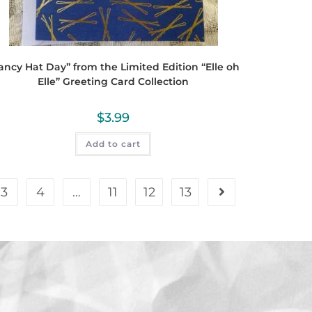
ancy Hat Day” from the Limited Edition “Elle oh
Elle” Greeting Card Collection
$
3.99
Add to cart
3
4
…
11
12
13