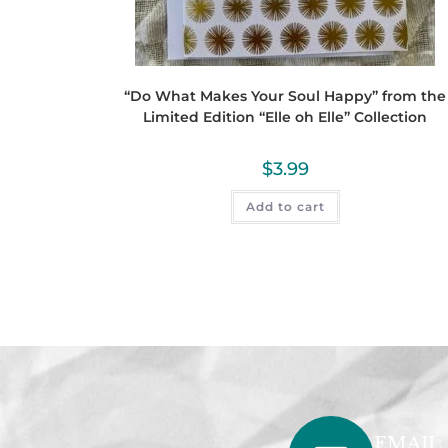
“Do What Makes Your Soul Happy” from the
Limited Edition “Elle oh Elle” Collection
$
3.99
Add to cart
EMAIL