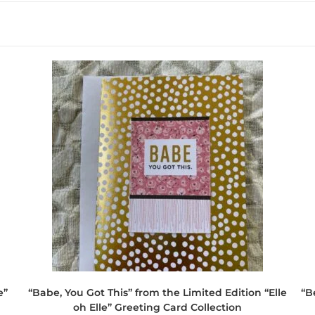
e”
“Babe, You Got This” from the Limited Edition “Elle
“B
oh Elle” Greeting Card Collection