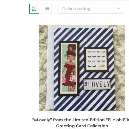
Default sorting
“#Lovely” from the Limited Edition “Elle oh Ell
Greeting Card Collection