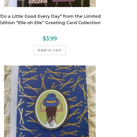
“Do a Little Good Every Day” from the Limited
Edition “Elle oh Elle” Greeting Card Collection
$
3.99
Add to cart