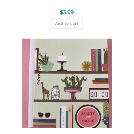
$
3.99
Add to cart