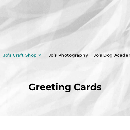
Jo’s Craft Shop
Jo’s Photography
Jo’s Dog Acad
Greeting Cards