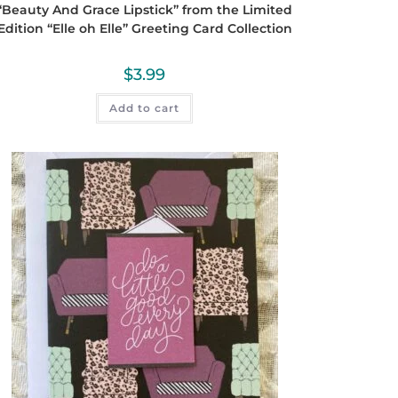
“Beauty And Grace Lipstick” from the Limited
Edition “Elle oh Elle” Greeting Card Collection
$
3.99
Add to cart