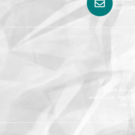
josmoak
Jo Smoak is an av
animal lover. She en
with he