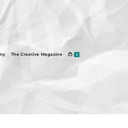
emy
The Creative Magazine
0