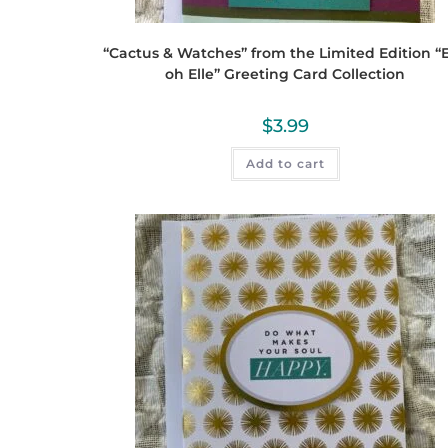
“Cactus & Watches” from the Limited Edition “E
oh Elle” Greeting Card Collection
$
3.99
Add to cart