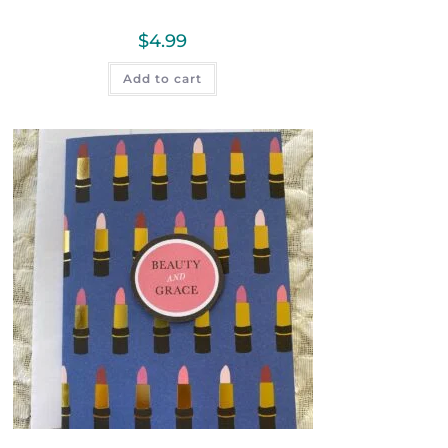
$
4.99
Add to cart