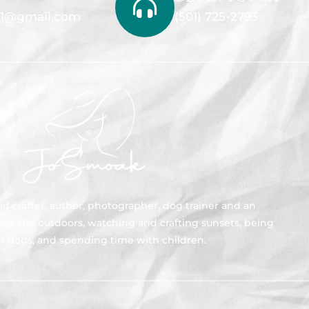
1@gmail.com
(501) 725-2793
id crafter, author, photographer, dog trainer and an
joys the outdoors, watching and crafting sunsets, being
r dogs, and spending time with children.