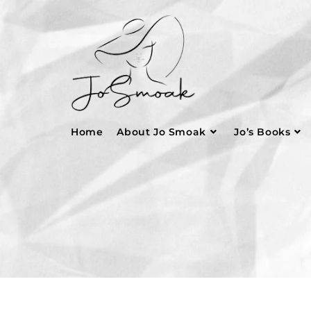
Home
About Jo Smoak
Jo’s Books