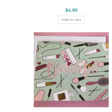
$
4.99
Add to cart