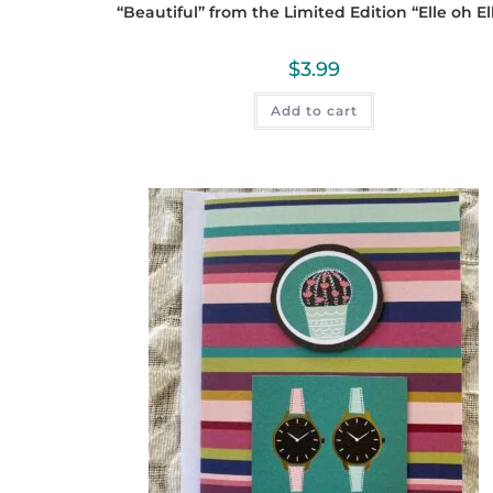
“Beautiful” from the Limited Edition “Elle oh El
$
3.99
Add to cart