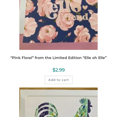
“Pink Floral” from the Limited Edition “Elle oh Elle”
$
2.99
Add to cart