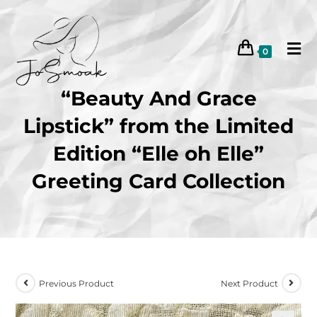
0
“Beauty And Grace
Lipstick” from the Limited
Edition “Elle oh Elle”
Greeting Card Collection
Previous Product
Next Product