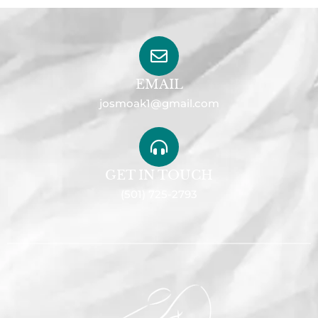
EMAIL
josmoak1@gmail.com
GET IN TOUCH
(501) 725-2793