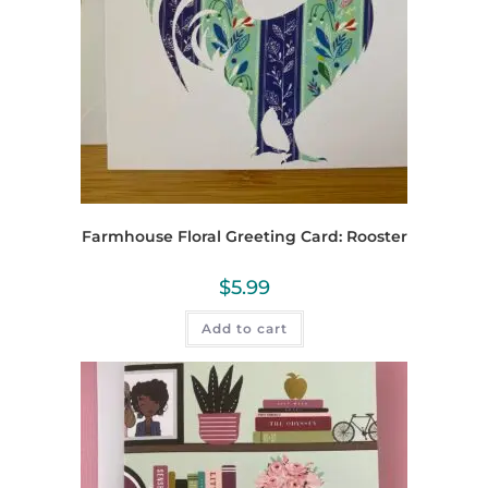
Farmhouse Floral Greeting Card: Rooster
$
5.99
Add to cart