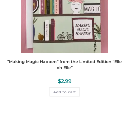
“Making Magic Happen” from the Limited Edition “Elle
oh Elle”
$
2.99
Add to cart