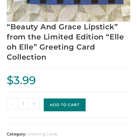
“Beauty And Grace Lipstick”
from the Limited Edition “Elle
oh Elle” Greeting Card
Collection
$
3.99
-
+
ADD TO CART
Category:
Greeting Cards