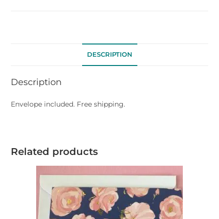
DESCRIPTION
Description
Envelope included. Free shipping.
Related products