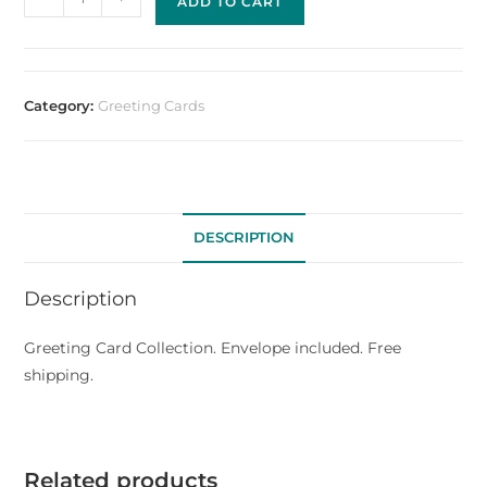
ADD TO CART
Category:
Greeting Cards
DESCRIPTION
Description
Greeting Card Collection. Envelope included. Free
shipping.
Related products