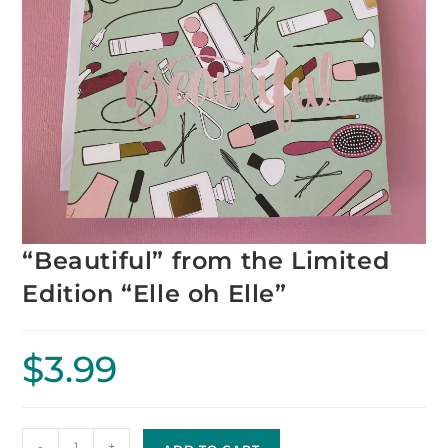
“Beautiful” from the Limited
Edition “Elle oh Elle”
$
3.99
-
+