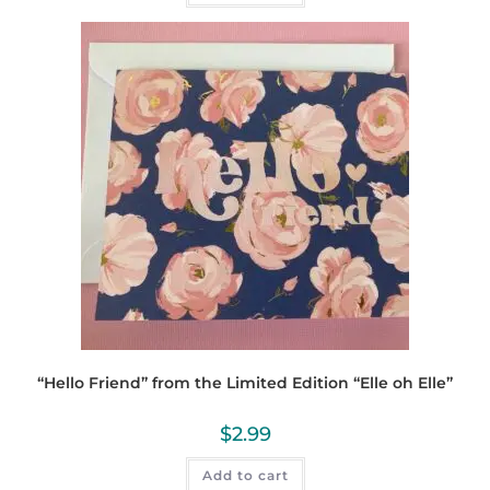
“Hello Friend” from the Limited Edition “Elle oh Elle”
$
2.99
Add to cart