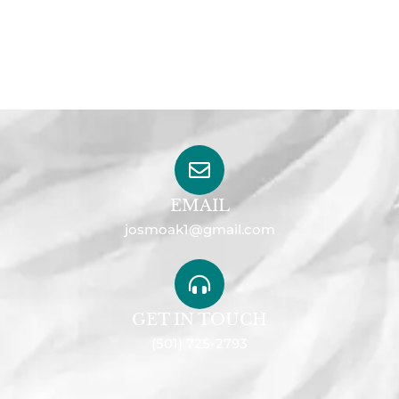
EMAIL
josmoak1@gmail.com
GET IN TOUCH
(501) 725-2793