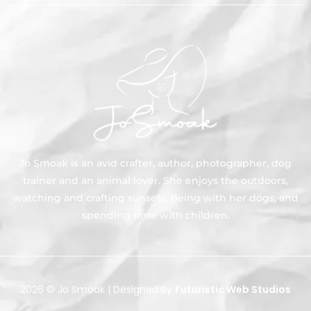
Jo Smoak is an avid crafter, author, photographer, dog
trainer and an animal lover. She enjoys the outdoors,
watching and crafting sunsets, being with her dogs, and
spending time with children.
2026 © Jo Smoak | Designed By
Futuristic Web Studios