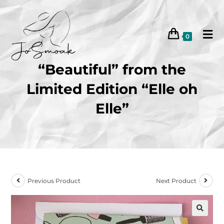
0
“Beautiful” from the
Limited Edition “Elle oh
Elle”
Previous Product
Next Product