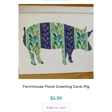
Farmhouse Floral Greeting Card: Pig
$
5.99
Add to cart