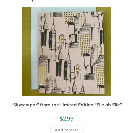
“Skyscraper” from the Limited Edition “Elle oh Elle”
$
2.99
Add to cart