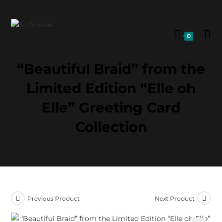
0
“Beautiful Braid” from the
Limited Edition “Elle oh
Elle” Greeting Card
Collection
Previous Product
Next Product