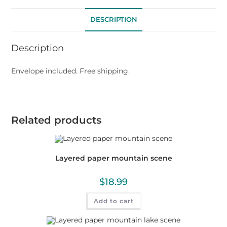
DESCRIPTION
Description
Envelope included. Free shipping.
Related products
Layered paper mountain scene
$
18.99
Add to cart