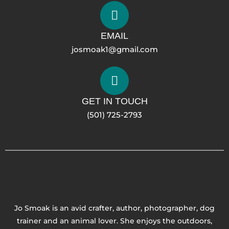
EMAIL
josmoak1@gmail.com
GET IN TOUCH
(501) 725-2793
Jo Smoak is an avid crafter, author, photographer, dog
trainer and an animal lover. She enjoys the outdoors,