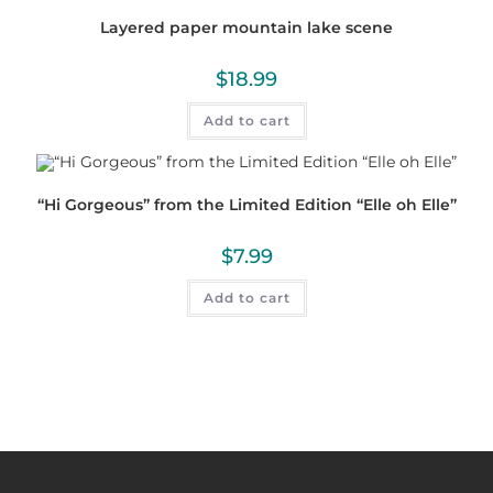
Layered paper mountain lake scene
$
18.99
Add to cart
“Hi Gorgeous” from the Limited Edition “Elle oh Elle”
$
7.99
Add to cart