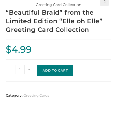
🔍
“Beautiful Braid” from the
Limited Edition “Elle oh Elle”
Greeting Card Collection
$
4.99
-
+
ADD TO CART
Category:
Greeting Cards