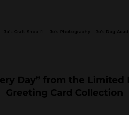
Jo’s Craft Shop
Jo’s Photography
Jo’s Dog Aca
ery Day” from the Limited E
Greeting Card Collection