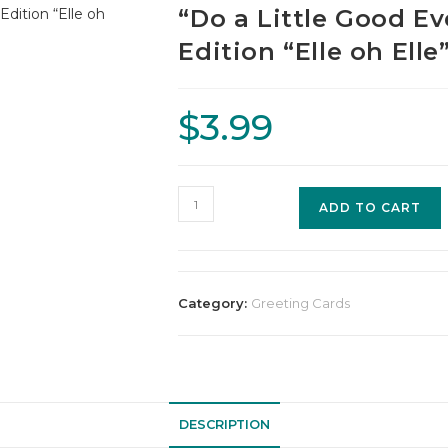
“Do a Little Good E
Edition “Elle oh Ell
$
3.99
ADD TO CART
Category:
Greeting Cards
DESCRIPTION