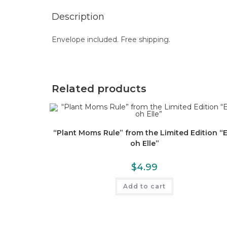
Description
Envelope included. Free shipping.
Related products
“Plant Moms Rule” from the Limited Edition “E
oh Elle”
$
4.99
Add to cart