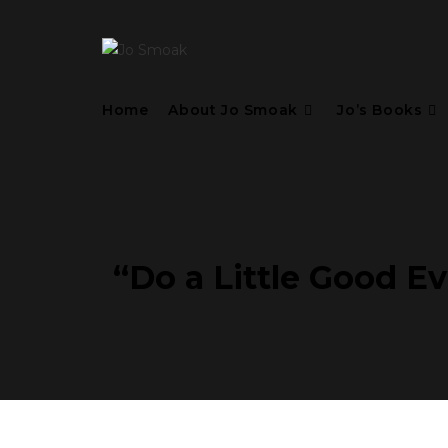
Home
About Jo Smoak
Jo’s Books
“Do a Little Good Ev