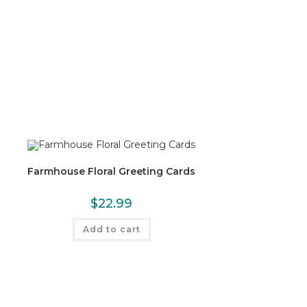
Farmhouse Floral Greeting Cards
$
22.99
Add to cart