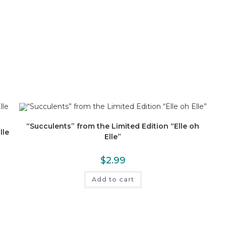
“Succulents” from the Limited Edition “Elle oh
lle
Elle”
$
2.99
Add to cart