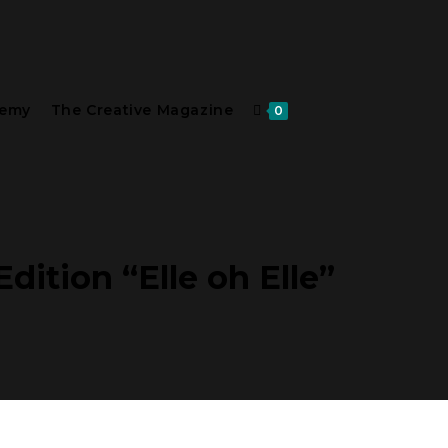
demy
The Creative Magazine
0
dition “Elle oh Elle”