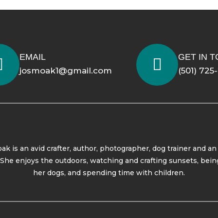
EMAIL
GET IN 
josmoak1@gmail.com
(501) 725
ak is an avid crafter, author, photographer, dog trainer and an
. She enjoys the outdoors, watching and crafting sunsets, bein
her dogs, and spending time with children.