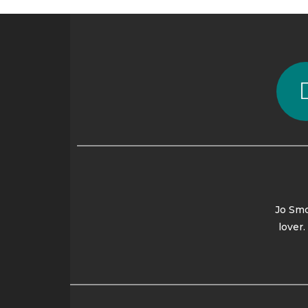
Jo Smo
lover