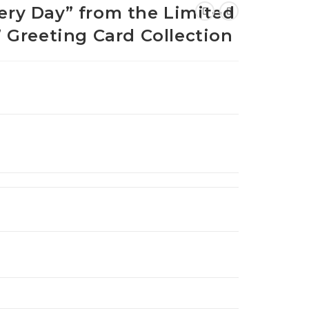
very Day” from the Limited
e” Greeting Card Collection