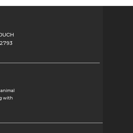
TOUCH
-2793
 animal
g with