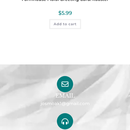
$
5.99
Add to cart
EMAIL
josmoak1@gmail.com