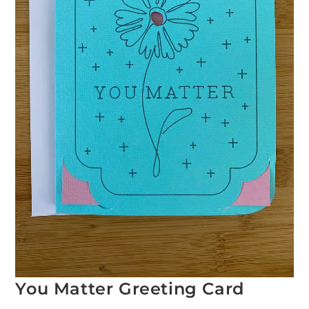
You Matter Greeting Card