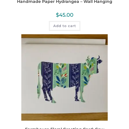
Handmade Paper Hydrangea – Wall Hanging
$
45.00
Add to cart