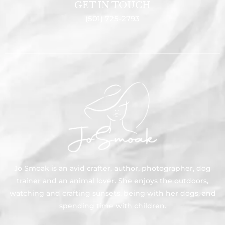
GET IN TOUCH
(501) 725-2793
Jo Smoak is an avid crafter, author, photographer, dog
trainer and an animal lover. She enjoys the outdoors,
watching and crafting sunsets, being with her dogs, and
spending time with children.