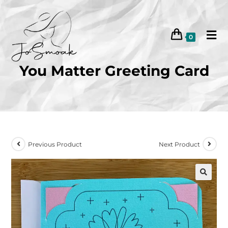
0
You Matter Greeting Card
Previous Product
Next Product