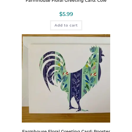
Farmhouse Floral Greeting Card: Cow
$
5.99
Add to cart
Farmhouse Floral Greeting Card: Rooster