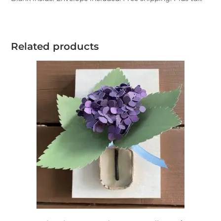
Related products