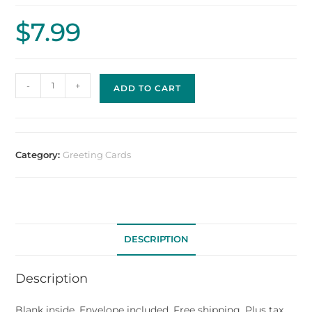
$
7.99
-
+
ADD TO CART
Category:
Greeting Cards
DESCRIPTION
Description
Blank inside. Envelope included. Free shipping. Plus tax.