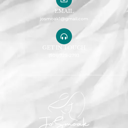
EMAIL
josmoak1@gmail.com
GET IN TOUCH
(501) 725-2793