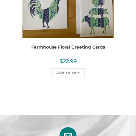
Farmhouse Floral Greeting Cards
$
22.99
Add to cart