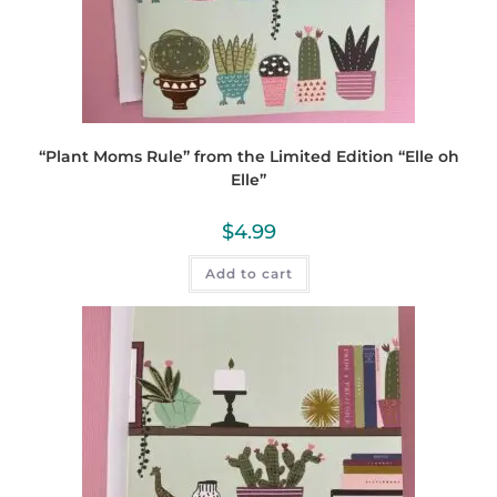
“Plant Moms Rule” from the Limited Edition “Elle oh
Elle”
$
4.99
Add to cart