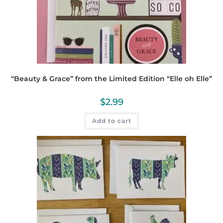
“Beauty & Grace” from the Limited Edition “Elle oh Elle”
$
2.99
Add to cart