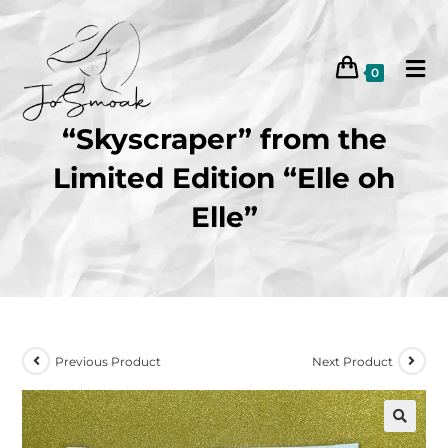
0
“Skyscraper” from the
Limited Edition “Elle oh
Elle”
Previous Product
Next Product