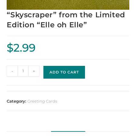
“Skyscraper” from the Limited
Edition “Elle oh Elle”
$
2.99
-
+
ADD TO CART
Category:
Greeting Cards