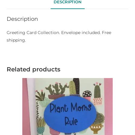
DESCRIPTION
Description
Greeting Card Collection. Envelope included. Free
shipping.
Related products