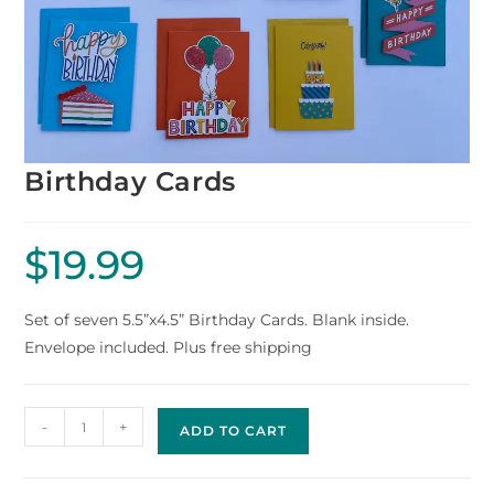
Birthday Cards
$
19.99
Set of seven 5.5”x4.5” Birthday Cards. Blank inside.
Envelope included. Plus free shipping
-
+
ADD TO CART