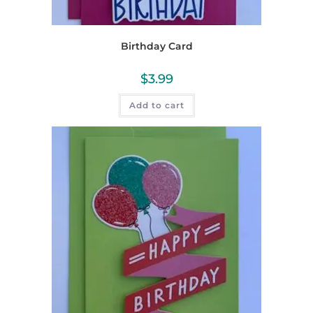
Birthday Card
$
3.99
Add to cart