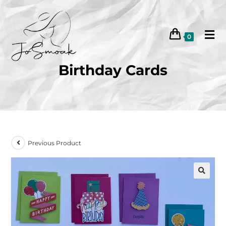
0
Birthday Cards
Previous Product