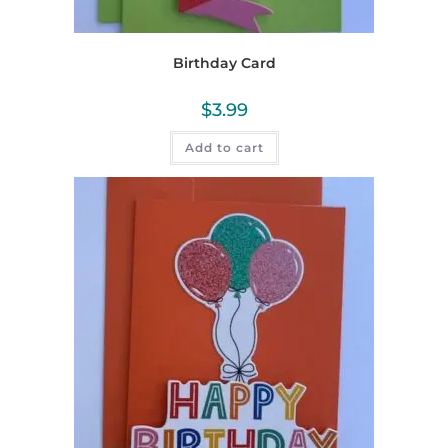
Birthday Card
$
3.99
Add to cart