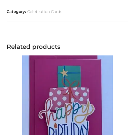
Category:
Celebration Cards
Related products