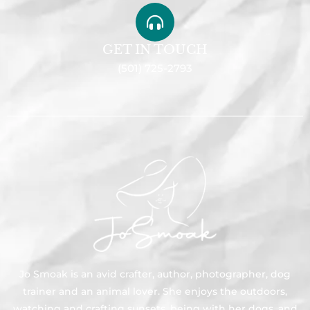
GET IN TOUCH
(501) 725-2793
Jo Smoak is an avid crafter, author, photographer, dog
trainer and an animal lover. She enjoys the outdoors,
watching and crafting sunsets, being with her dogs, and