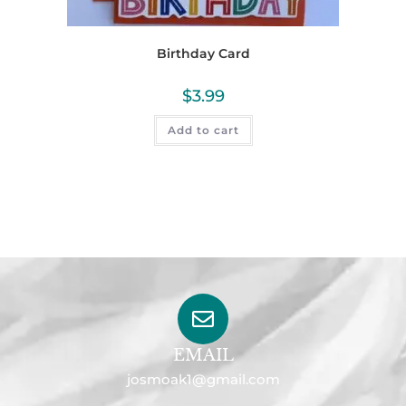
Birthday Card
$
3.99
Add to cart
EMAIL
josmoak1@gmail.com