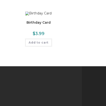
Birthday Card
$
3.99
Add to cart