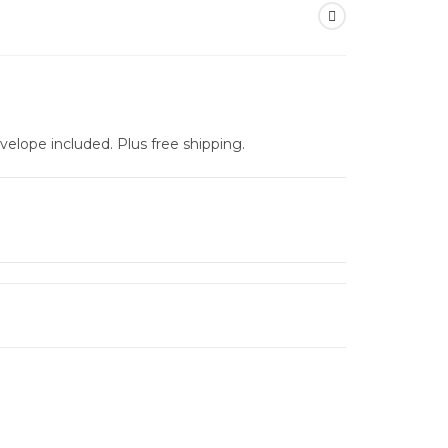
nvelope included. Plus free shipping.