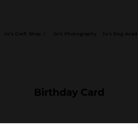
Jo’s Craft Shop
Jo’s Photography
Jo’s Dog Aca
Birthday Card