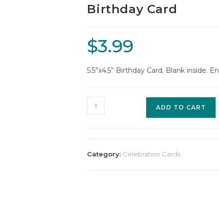
Birthday Card
$
3.99
5.5”x4.5” Birthday Card. Blank inside. E
ADD TO CART
Category:
Celebration Cards