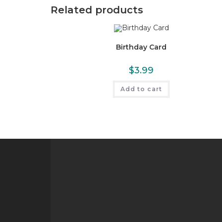
Related products
Birthday Card
$
3.99
Add to cart