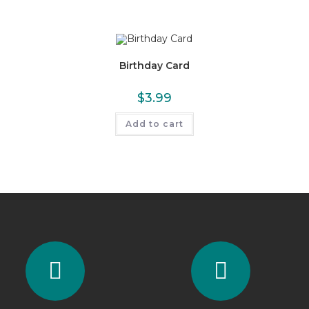
Birthday Card
$
3.99
Add to cart