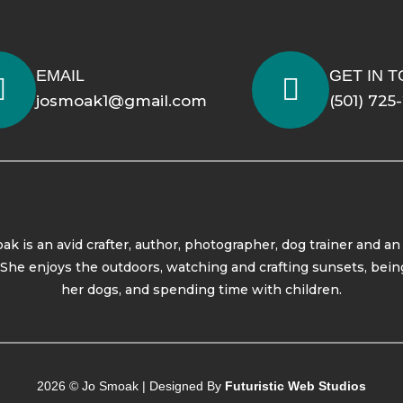
EMAIL
GET IN 
josmoak1@gmail.com
(501) 725
ak is an avid crafter, author, photographer, dog trainer and an
. She enjoys the outdoors, watching and crafting sunsets, bein
her dogs, and spending time with children.
2026 © Jo Smoak | Designed By
Futuristic Web Studios