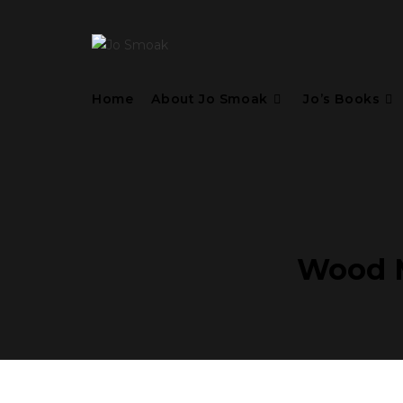
Home
About Jo Smoak
Jo’s Books
Wood M