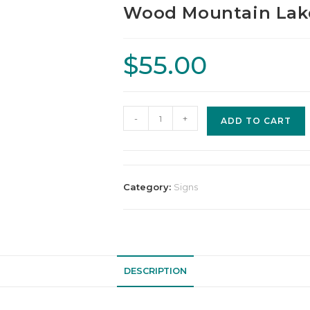
Wood Mountain Lake
$
55.00
-
+
ADD TO CART
Category:
Signs
DESCRIPTION