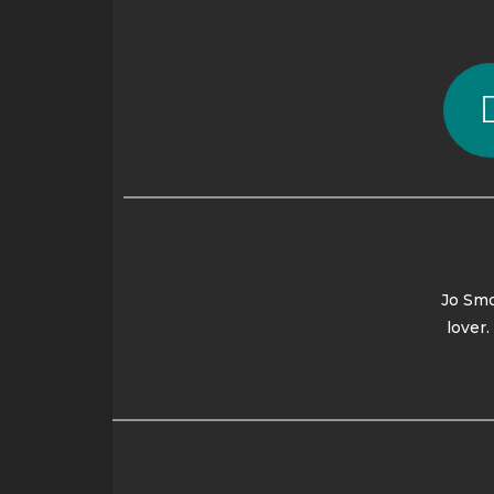
Jo Smo
lover