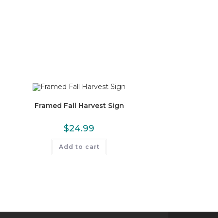
Framed Fall Harvest Sign
$
24.99
Add to cart