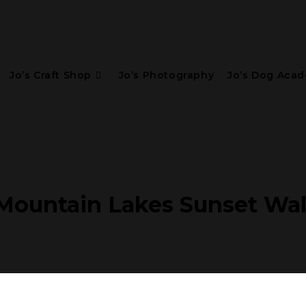
Jo’s Craft Shop
Jo’s Photography
Jo’s Dog Aca
ountain Lakes Sunset Wal