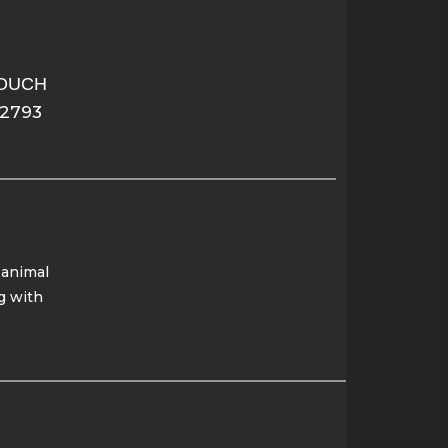
TOUCH
-2793
 animal
g with