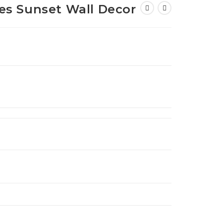
s Sunset Wall Decor