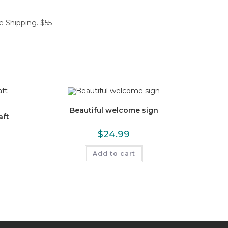
e Shipping. $55
Beautiful welcome sign
aft
$
24.99
Add to cart