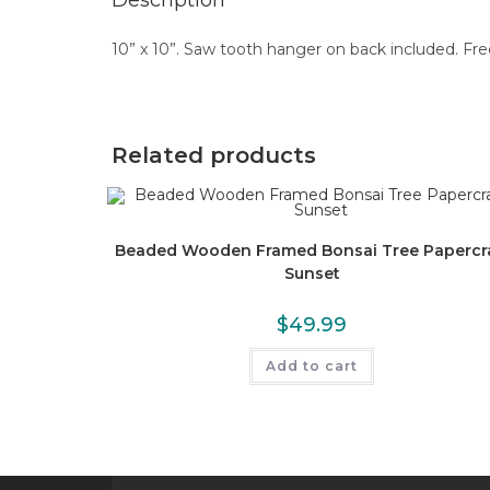
Description
10” x 10”. Saw tooth hanger on back included. Fre
Related products
Beaded Wooden Framed Bonsai Tree Papercr
Sunset
$
49.99
Add to cart