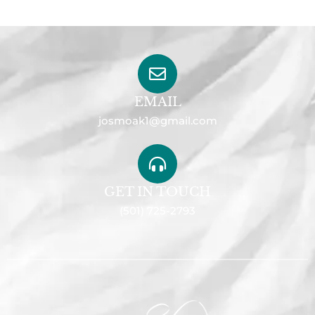
EMAIL
josmoak1@gmail.com
GET IN TOUCH
(501) 725-2793