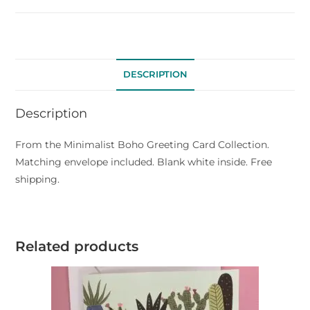
DESCRIPTION
Description
From the Minimalist Boho Greeting Card Collection.
Matching envelope included. Blank white inside. Free
shipping.
Related products