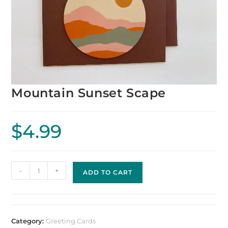
Mountain Sunset Scape
$
4.99
-
+
ADD TO CART
Category:
Greeting Cards