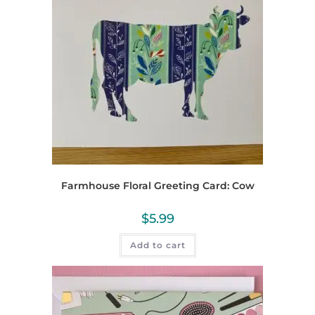
Farmhouse Floral Greeting Card: Cow
$
5.99
Add to cart