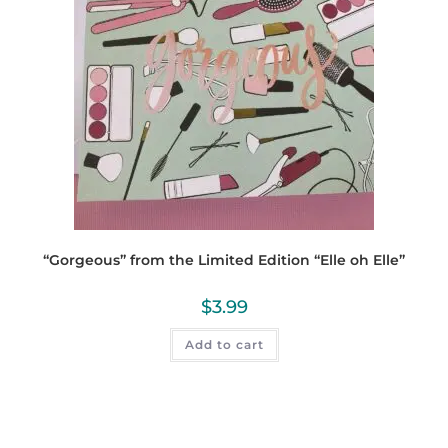
“Gorgeous” from the Limited Edition “Elle oh Elle”
$
3.99
Add to cart