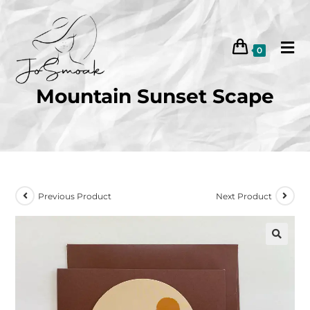
0
Mountain Sunset Scape
Previous Product
Next Product