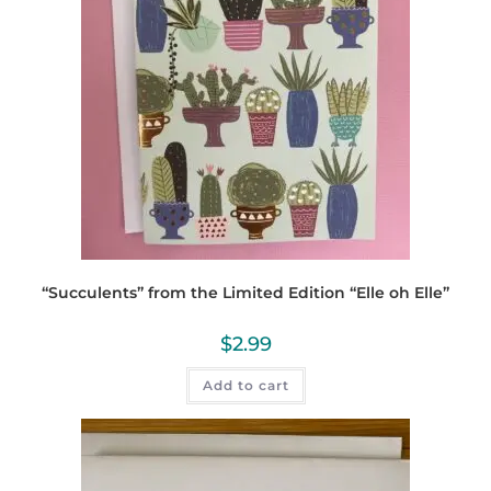
“Succulents” from the Limited Edition “Elle oh Elle”
$
2.99
Add to cart