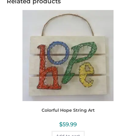
Related products
Colorful Hope String Art
$
59.99
Add to cart