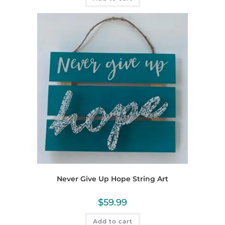
Never Give Up Hope String Art
$
59.99
Add to cart