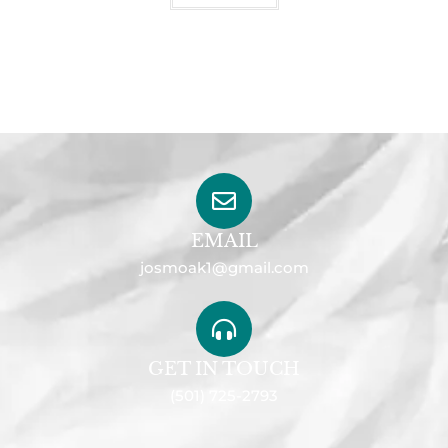
EMAIL
josmoak1@gmail.com
GET IN TOUCH
(501) 725-2793