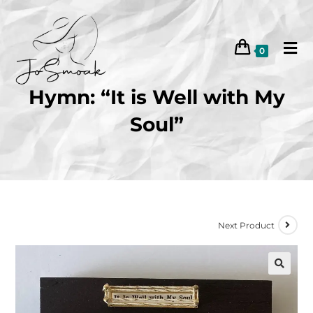
0
Hymn: “It is Well with My
Soul”
Next Product