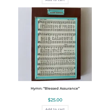
Hymn: “Blessed Assurance”
$
25.00
Add to cart