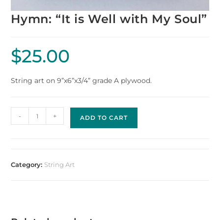
Hymn: “It is Well with My Soul”
$
25.00
String art on 9”x6”x3/4” grade A plywood.
-
+
ADD TO CART
Category:
String Art