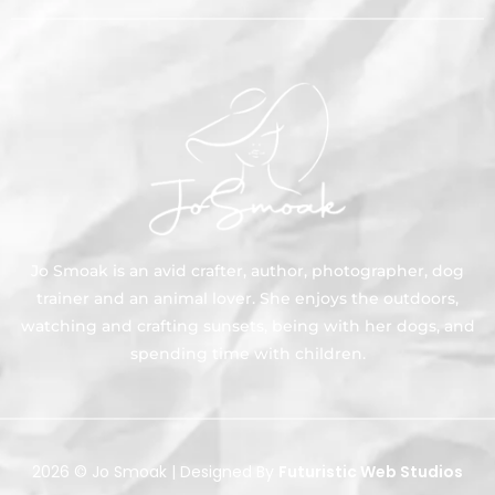
Jo Smoak is an avid crafter, author, photographer, dog
trainer and an animal lover. She enjoys the outdoors,
watching and crafting sunsets, being with her dogs, and
spending time with children.
2026 © Jo Smoak | Designed By
Futuristic Web Studios