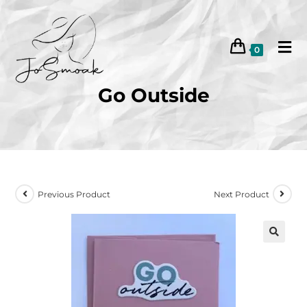
0
Go Outside
Previous Product
Next Product