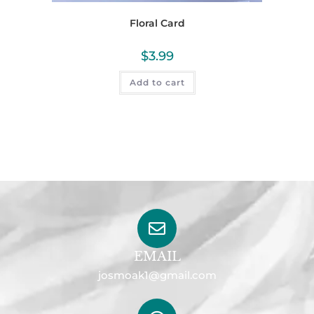
Floral Card
$
3.99
Add to cart
EMAIL
josmoak1@gmail.com