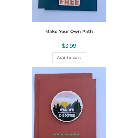
Make Your Own Path
$
3.99
Add to cart