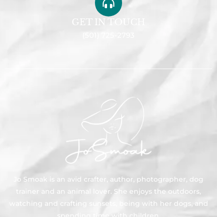
GET IN TOUCH
(501) 725-2793
Jo Smoak is an avid crafter, author, photographer, dog
trainer and an animal lover. She enjoys the outdoors,
watching and crafting sunsets, being with her dogs, and
spending time with children.