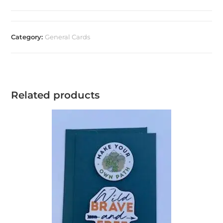
Category:
General Cards
Related products