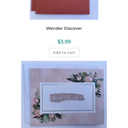
Wander Discover
$
3.99
Add to cart