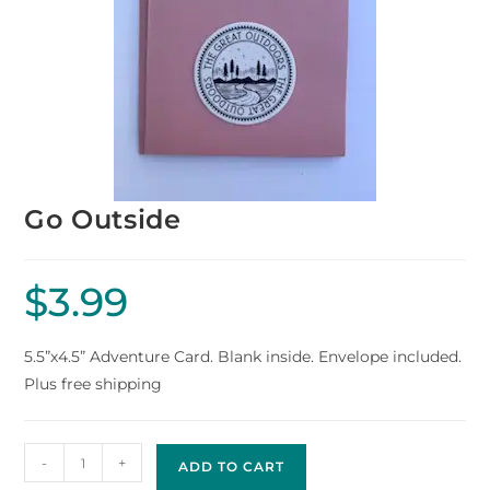
Go Outside
$
3.99
5.5”x4.5” Adventure Card. Blank inside. Envelope included.
Plus free shipping
-
+
ADD TO CART