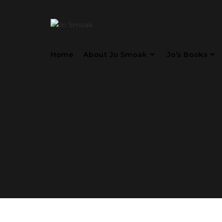
Home
About Jo Smoak
Jo’s Books