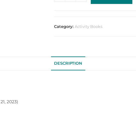
Category:
Activity Books
DESCRIPTION
21, 2023)