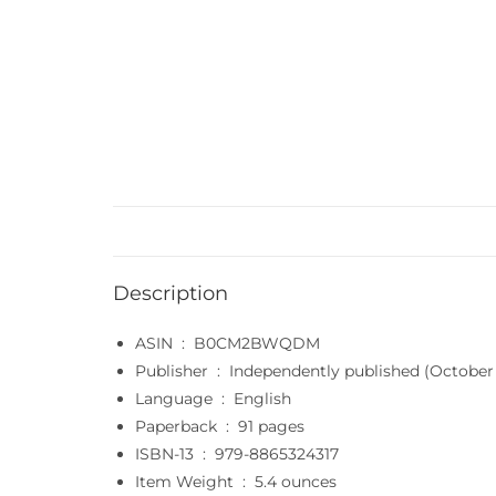
Description
ASIN ‏ : ‎
B0CM2BWQDM
Publisher ‏ : ‎
Independently published (October 
Language ‏ : ‎
English
Paperback ‏ : ‎
91 pages
ISBN-13 ‏ : ‎
979-8865324317
Item Weight ‏ : ‎
5.4 ounces