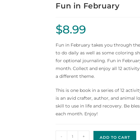
Fun in February
$
8.99
Fun in February takes you through the
to do daily as well as some coloring sh
for optional journaling. Fun in Februar
month. Collect and enjoy all 12 activ
a different theme.
This is one book in a series of 12 ac
is an avid crafter, author, and animal l
skill to use in life and recovery. Be bl
each month. Enjoy!
-
+
ADD TO CART