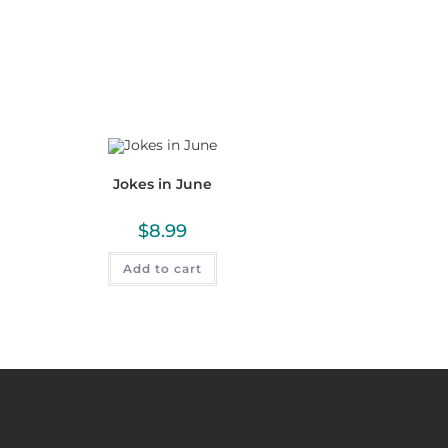
Jokes in June
$
8.99
Add to cart