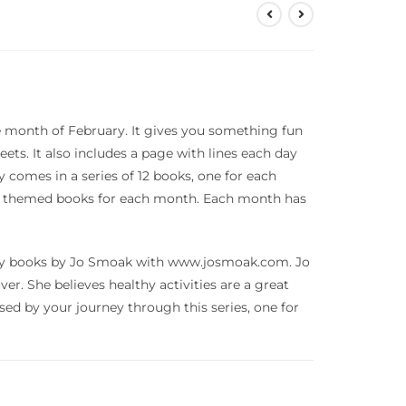
 month of February. It gives you something fun
eets. It also includes a page with lines each day
y comes in a series of 12 books, one for each
ity themed books for each month. Each month has
tivity books by Jo Smoak with www.josmoak.com. Jo
over. She believes healthy activities are a great
essed by your journey through this series, one for