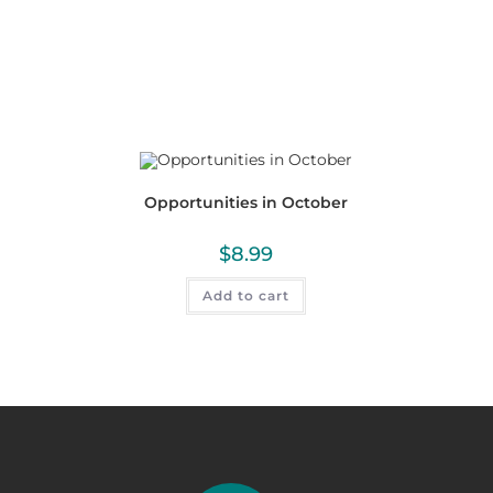
Opportunities in October
$
8.99
Add to cart