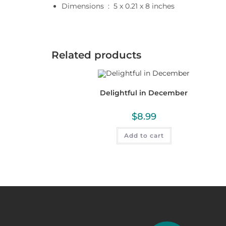
Dimensions ‏ : ‎
5 x 0.21 x 8 inches
Related products
Delightful in December
$
8.99
Add to cart