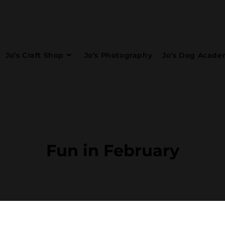
Jo’s Craft Shop
Jo’s Photography
Jo’s Dog Acad
Fun in February