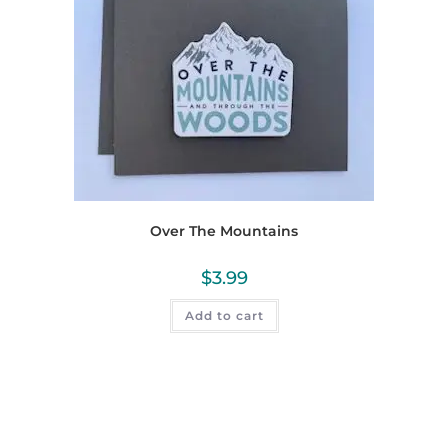
Over The Mountains
$
3.99
Add to cart