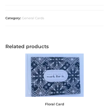
Category:
General Cards
Related products
Floral Card