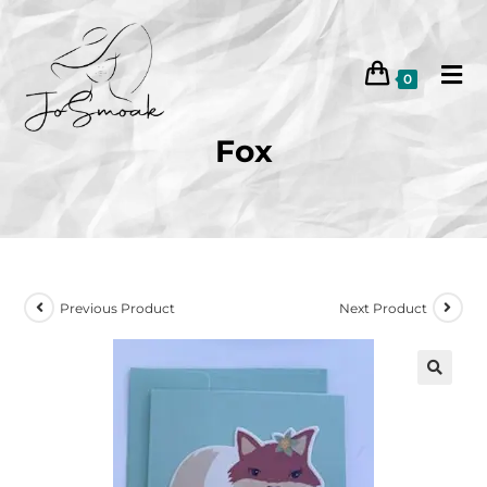
0
Fox
Previous Product
Next Product