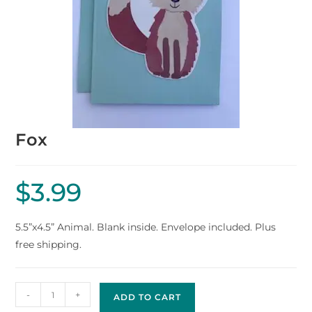
Fox
$
3.99
5.5”x4.5” Animal. Blank inside. Envelope included. Plus
free shipping.
-
+
ADD TO CART