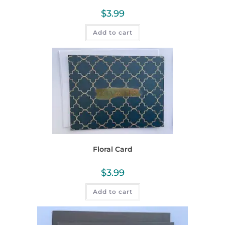
$
3.99
Add to cart
Floral Card
$
3.99
Add to cart