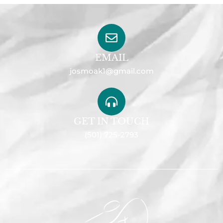
EMAIL
josmoak1@gmail.com
GET IN TOUCH
(501) 725-2793