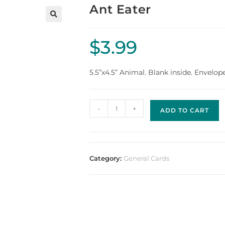
Ant Eater
$
3.99
5.5”x4.5” Animal. Blank inside. Envelop
-
+
ADD TO CART
Category:
General Cards