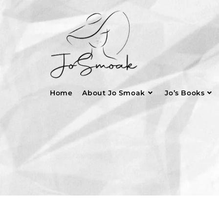
Home
About Jo Smoak
Jo’s Books