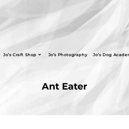
Jo’s Craft Shop
Jo’s Photography
Jo’s Dog Acad
Ant Eater