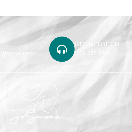
GET IN TOUCH
1@gmail.com
(501) 725-2793