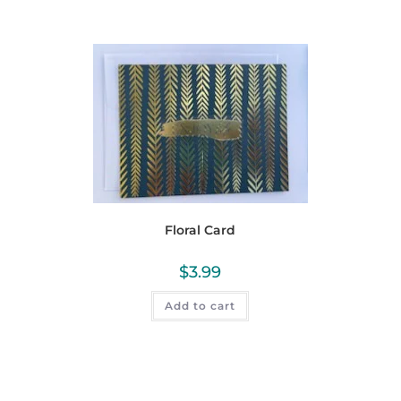
Floral Card
$
3.99
Add to cart