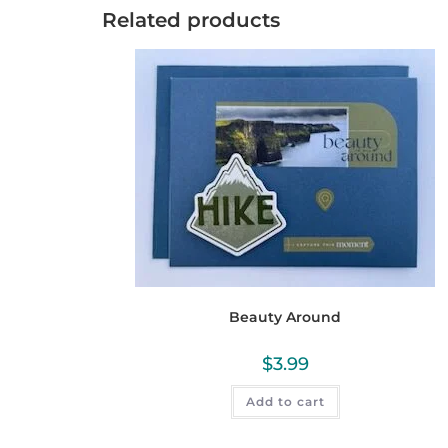
Related products
Beauty Around
$
3.99
Add to cart