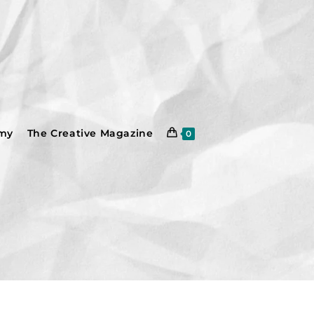
emy
The Creative Magazine
0