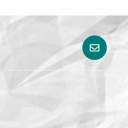
EMAIL
josmoak