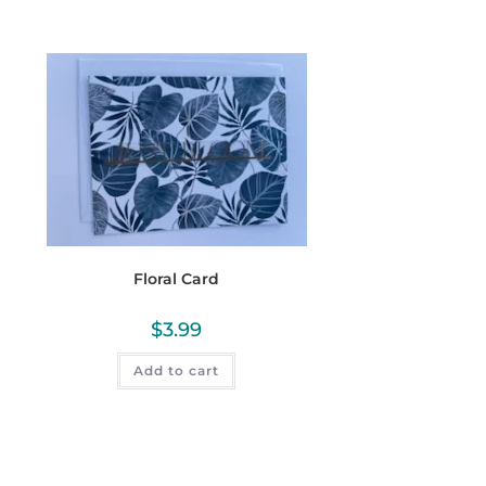
Floral Card
$
3.99
Add to cart