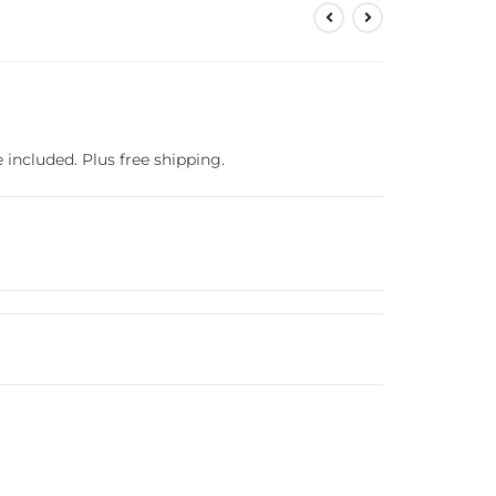
e included. Plus free shipping.