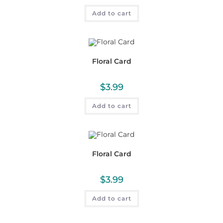
Add to cart
Floral Card
$
3.99
Add to cart
Floral Card
$
3.99
Add to cart