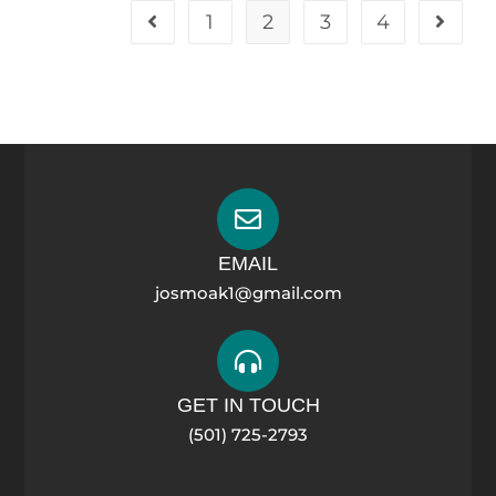
1
2
3
4
EMAIL
josmoak1@gmail.com
GET IN TOUCH
(501) 725-2793