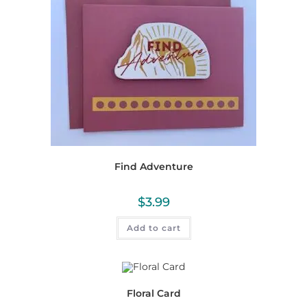
Find Adventure
$
3.99
Add to cart
Floral Card