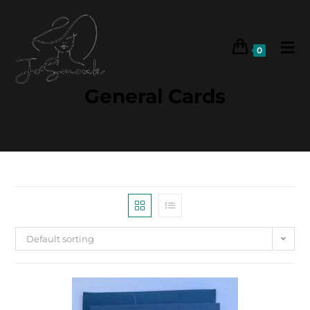
0
General Cards
Default sorting