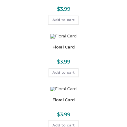
$
3.99
Add to cart
Floral Card
$
3.99
Add to cart
Floral Card
$
3.99
Add to cart