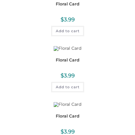
Floral Card
$
3.99
Add to cart
Floral Card
$
3.99
Add to cart
Floral Card
$
3.99