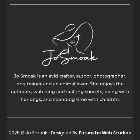
Jo Smoak is an avid crafter, author, photographer,
dog trainer and an animal lover. She enjoys the
outdoors, watching and crafting sunsets, being with
her dogs, and spending time with children.
2026 © Jo Smoak | Designed By
Futuristic Web Studios