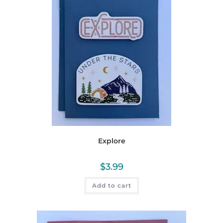
Explore
$
3.99
Add to cart