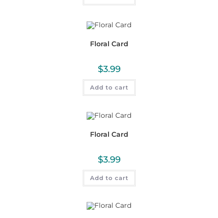
Floral Card
$
3.99
Add to cart
Floral Card
$
3.99
Add to cart