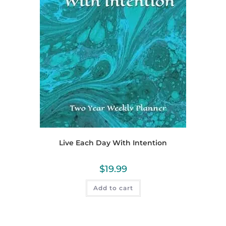
Live Each Day With Intention
$
19.99
Add to cart