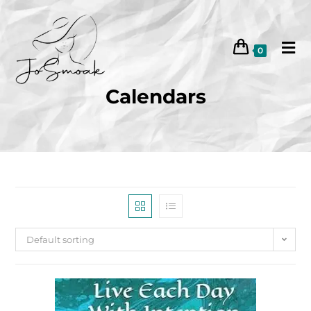
0
Calendars
Default sorting