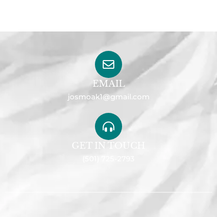
EMAIL
josmoak1@gmail.com
GET IN TOUCH
(501) 725-2793